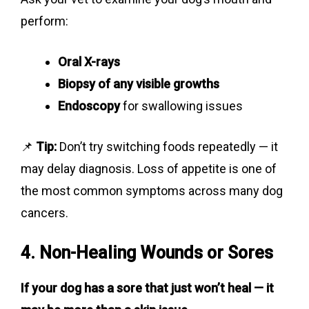
perform:
Oral X-rays
Biopsy of any visible growths
Endoscopy
for swallowing issues
📌
Tip:
Don’t try switching foods repeatedly — it
may delay diagnosis. Loss of appetite is one of
the most common symptoms across many dog
cancers.
4. Non-Healing Wounds or Sores
If your dog has a sore that just won’t heal — it