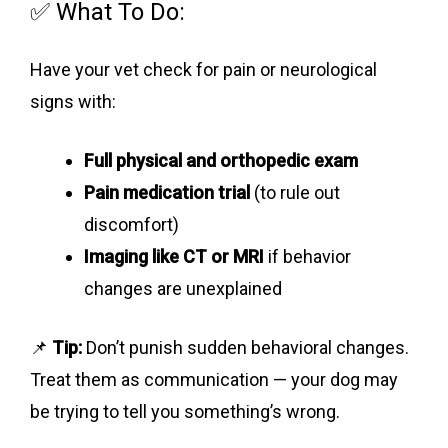
✅ What To Do:
Have your vet check for pain or neurological
signs with:
Full physical and orthopedic exam
Pain medication trial
(to rule out
discomfort)
Imaging like CT or MRI
if behavior
changes are unexplained
📌
Tip:
Don’t punish sudden behavioral changes.
Treat them as communication — your dog may
be trying to tell you something’s wrong.