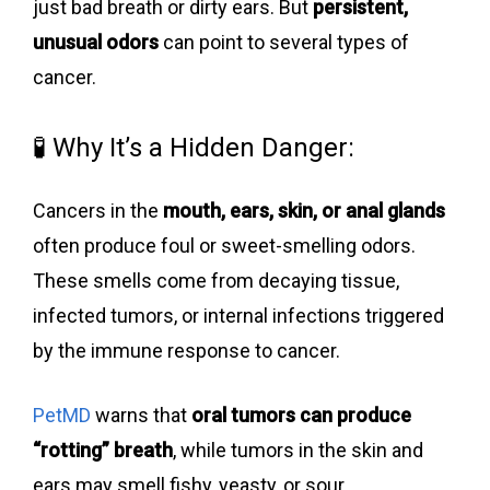
just bad breath or dirty ears. But
persistent,
unusual odors
can point to several types of
cancer.
🧪 Why It’s a Hidden Danger:
Cancers in the
mouth, ears, skin, or anal glands
often produce foul or sweet-smelling odors.
These smells come from decaying tissue,
infected tumors, or internal infections triggered
by the immune response to cancer.
PetMD
warns that
oral tumors can produce
“rotting” breath
, while tumors in the skin and
ears may smell fishy, yeasty, or sour.