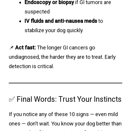
Endoscopy or biopsy
if GI tumors are
suspected
IV fluids and anti-nausea meds
to
stabilize your dog quickly
📌
Act fast:
The longer GI cancers go
undiagnosed, the harder they are to treat. Early
detection is critical.
✅ Final Words: Trust Your Instincts
If you notice any of these 10 signs — even mild
ones — don’t wait. You know your dog better than