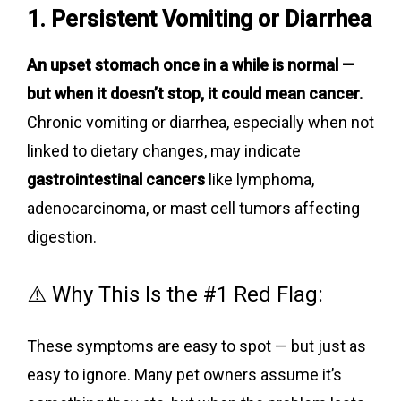
1. Persistent Vomiting or Diarrhea
An upset stomach once in a while is normal —
but when it doesn’t stop, it could mean cancer.
Chronic vomiting or diarrhea, especially when not
linked to dietary changes, may indicate
gastrointestinal cancers
like lymphoma,
adenocarcinoma, or mast cell tumors affecting
digestion.
⚠️ Why This Is the #1 Red Flag:
These symptoms are easy to spot — but just as
easy to ignore. Many pet owners assume it’s