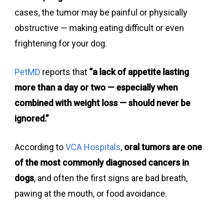
cases, the tumor may be painful or physically
obstructive — making eating difficult or even
frightening for your dog.
PetMD
reports that
“a lack of appetite lasting
more than a day or two — especially when
combined with weight loss — should never be
ignored.”
According to
VCA Hospitals
,
oral tumors are one
of the most commonly diagnosed cancers in
dogs
, and often the first signs are bad breath,
pawing at the mouth, or food avoidance.