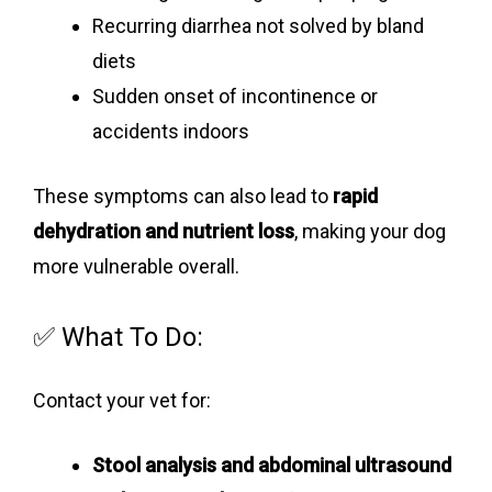
Recurring diarrhea not solved by bland
diets
Sudden onset of incontinence or
accidents indoors
These symptoms can also lead to
rapid
dehydration and nutrient loss
, making your dog
more vulnerable overall.
✅ What To Do:
Contact your vet for:
Stool analysis and abdominal ultrasound