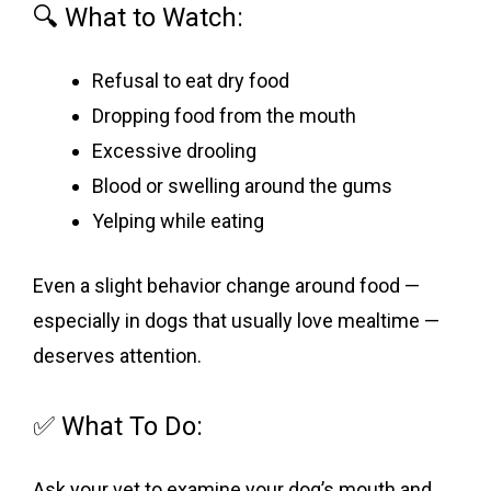
🔍 What to Watch:
Refusal to eat dry food
Dropping food from the mouth
Excessive drooling
Blood or swelling around the gums
Yelping while eating
Even a slight behavior change around food —
especially in dogs that usually love mealtime —
deserves attention.
✅ What To Do:
Ask your vet to examine your dog’s mouth and