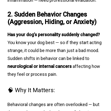
inflammation — need professional evaluation.
2. Sudden Behavior Changes
(Aggression, Hiding, or Anxiety)
Has your dog’s personality suddenly changed?
You know your dog best — so if they start acting
strange, it could be more than just a bad mood.
Sudden shifts in behavior can be linked to
neurological or internal cancers
affecting how
they feel or process pain.
🧠 Why It Matters:
Behavioral changes are often overlooked — but