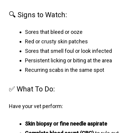
🔍 Signs to Watch:
Sores that bleed or ooze
Red or crusty skin patches
Sores that smell foul or look infected
Persistent licking or biting at the area
Recurring scabs in the same spot
✅ What To Do:
Have your vet perform:
Skin biopsy or fine needle aspirate