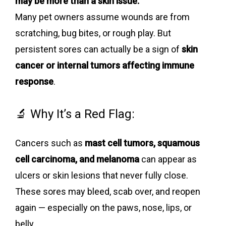
may be more than a skin issue.
Many pet owners assume wounds are from
scratching, bug bites, or rough play. But
persistent sores can actually be a sign of
skin
cancer or internal tumors affecting immune
response
.
🔬 Why It’s a Red Flag:
Cancers such as
mast cell tumors, squamous
cell carcinoma, and melanoma
can appear as
ulcers or skin lesions that never fully close.
These sores may bleed, scab over, and reopen
again — especially on the paws, nose, lips, or
belly.