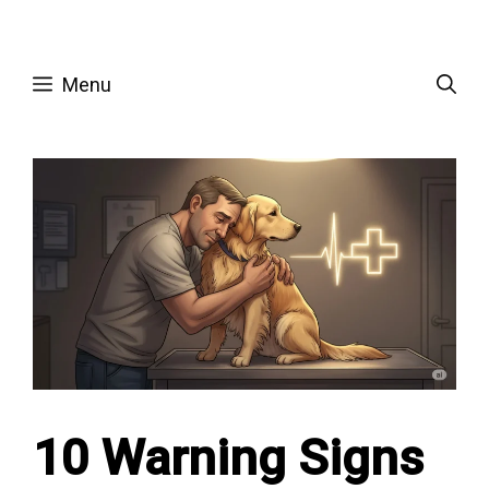
Skip
to
Menu
content
10 Warning Signs