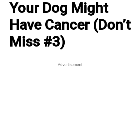
Your Dog Might
Have Cancer (Don’t
Miss #3)
Advertisement