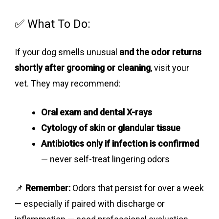
✅ What To Do:
If your dog smells unusual
and the odor returns
shortly after grooming or cleaning
, visit your
vet. They may recommend:
Oral exam and dental X-rays
Cytology of skin or glandular tissue
Antibiotics only if infection is confirmed
— never self-treat lingering odors
📌
Remember:
Odors that persist for over a week
— especially if paired with discharge or