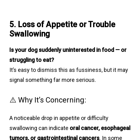
5. Loss of Appetite or Trouble
Swallowing
Is your dog suddenly uninterested in food — or
struggling to eat?
It’s easy to dismiss this as fussiness, but it may
signal something far more serious.
⚠️ Why It’s Concerning:
A noticeable drop in appetite or difficulty
swallowing can indicate
oral cancer, esophageal
tumors, or gastrointestinal cancers
. In some