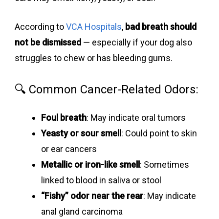
According to
VCA Hospitals
,
bad breath should
not be dismissed
— especially if your dog also
struggles to chew or has bleeding gums.
🔍 Common Cancer-Related Odors:
Foul breath
: May indicate oral tumors
Yeasty or sour smell
: Could point to skin
or ear cancers
Metallic or iron-like smell
: Sometimes
linked to blood in saliva or stool
“Fishy” odor near the rear
: May indicate
anal gland carcinoma