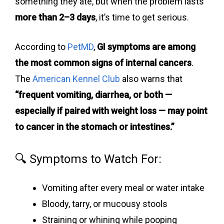
something they ate, but when the problem lasts
more than 2–3 days
, it’s time to get serious.
According to
PetMD
,
GI symptoms are among
the most common signs of internal cancers
.
The
American Kennel Club
also warns that
“frequent vomiting, diarrhea, or both —
especially if paired with weight loss — may point
to cancer in the stomach or intestines.”
🔍 Symptoms to Watch For:
Vomiting after every meal or water intake
Bloody, tarry, or mucousy stools
Straining or whining while pooping