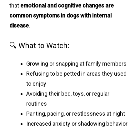
that
emotional and cognitive changes are
common symptoms in dogs with internal
disease
.
🔍 What to Watch:
Growling or snapping at family members
Refusing to be petted in areas they used
to enjoy
Avoiding their bed, toys, or regular
routines
Panting, pacing, or restlessness at night
Increased anxiety or shadowing behavior