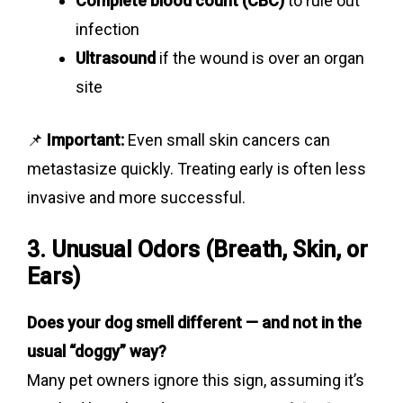
Complete blood count (CBC)
to rule out
infection
Ultrasound
if the wound is over an organ
site
📌
Important:
Even small skin cancers can
metastasize quickly. Treating early is often less
invasive and more successful.
3. Unusual Odors (Breath, Skin, or
Ears)
Does your dog smell different — and not in the
usual “doggy” way?
Many pet owners ignore this sign, assuming it’s