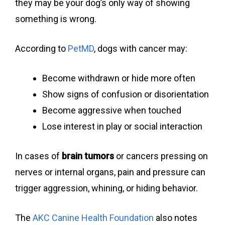
they may be your dog’s only way of showing
something is wrong.
According to
PetMD
, dogs with cancer may:
Become withdrawn or hide more often
Show signs of confusion or disorientation
Become aggressive when touched
Lose interest in play or social interaction
In cases of
brain tumors
or cancers pressing on
nerves or internal organs, pain and pressure can
trigger aggression, whining, or hiding behavior.
The
AKC Canine Health Foundation
also notes