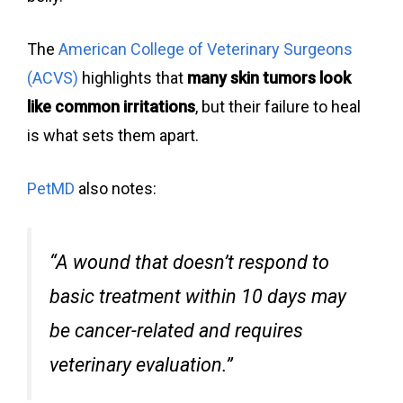
The
American College of Veterinary Surgeons
(ACVS)
highlights that
many skin tumors look
like common irritations
, but their failure to heal
is what sets them apart.
PetMD
also notes:
“A wound that doesn’t respond to
basic treatment within 10 days may
be cancer-related and requires
veterinary evaluation.”