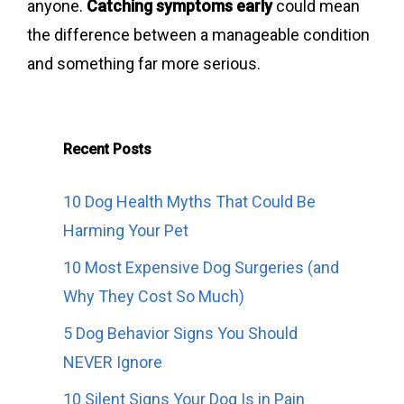
anyone.
Catching symptoms early
could mean
the difference between a manageable condition
and something far more serious.
Recent Posts
10 Dog Health Myths That Could Be
Harming Your Pet
10 Most Expensive Dog Surgeries (and
Why They Cost So Much)
5 Dog Behavior Signs You Should
NEVER Ignore
10 Silent Signs Your Dog Is in Pain