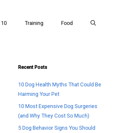
 10
Training
Food
Recent Posts
10 Dog Health Myths That Could Be
Harming Your Pet
10 Most Expensive Dog Surgeries
(and Why They Cost So Much)
5 Dog Behavior Signs You Should