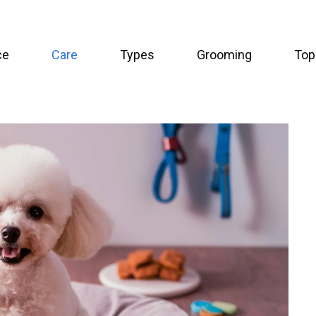
ce
Care
Types
Grooming
Top