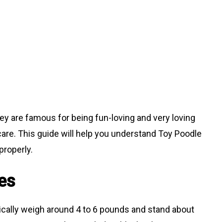
hey are famous for being fun-loving and very loving
care. This guide will help you understand Toy Poodle
properly.
es
ically weigh around 4 to 6 pounds and stand about