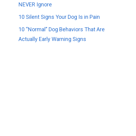
NEVER Ignore
10 Silent Signs Your Dog Is in Pain
10 “Normal” Dog Behaviors That Are
Actually Early Warning Signs