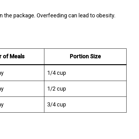
on the package. Overfeeding can lead to obesity.
 of Meals
Portion Size
ay
1/4 cup
ay
1/2 cup
ay
3/4 cup