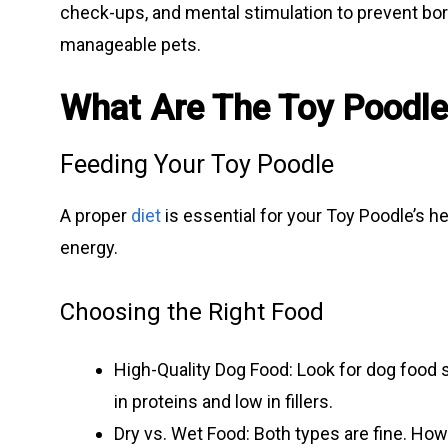
check-ups, and mental stimulation to prevent bo
manageable pets.
What Are The Toy Poodl
Feeding Your Toy Poodle
A proper
diet
is essential for your Toy Poodle’s h
energy.
Choosing the Right Food
High-Quality Dog Food: Look for dog food s
in proteins and low in fillers.
Dry vs. Wet Food: Both types are fine. How