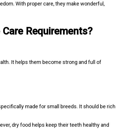
redom. With proper care, they make wonderful,
e Care Requirements?
ealth. It helps them become strong and full of
pecifically made for small breeds. It should be rich
ever, dry food helps keep their teeth healthy and