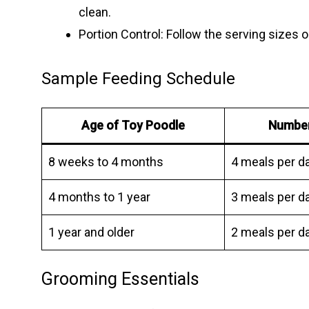
clean.
Portion Control: Follow the serving sizes 
Sample Feeding Schedule
Age of Toy Poodle
Number
8 weeks to 4 months
4 meals per d
4 months to 1 year
3 meals per d
1 year and older
2 meals per d
Grooming Essentials