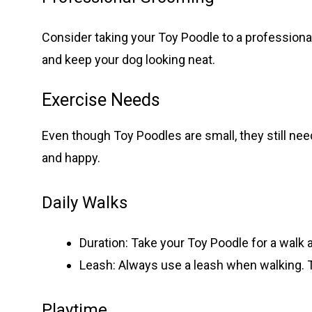
Consider taking your Toy Poodle to a professiona
and keep your dog looking neat.
Exercise Needs
Even though Toy Poodles are small, they still ne
and happy.
Daily Walks
Duration: Take your Toy Poodle for a walk a
Leash: Always use a leash when walking. 
Playtime