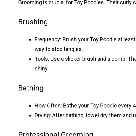
Grooming is crucial for Toy Poodles. Their curly 
Brushing
Frequency: Brush your Toy Poodle at least 
way to stop tangles.
Tools: Use a slicker brush and a comb. Th
shiny.
Bathing
How Often: Bathe your Toy Poodle every 4
Drying: After bathing, towel dry them and us
Professional Grooming