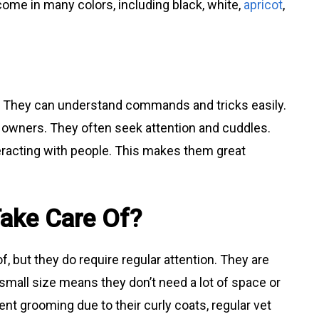
 come in many colors, including black, white,
apricot
,
rs. They can understand commands and tricks easily.
r owners. They often seek attention and cuddles.
eracting with people. This makes them great
Take Care Of?
f, but they do require regular attention. They are
r small size means they don’t need a lot of space or
nt grooming due to their curly coats, regular vet