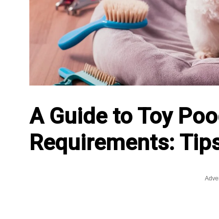
A Guide to Toy Poo
Requirements: Tips
Adve