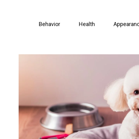
Skip
to
Behavior
Health
Appearan
content