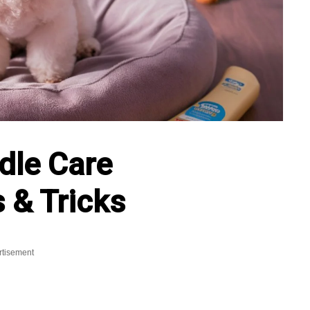
dle Care
 & Tricks
rtisement