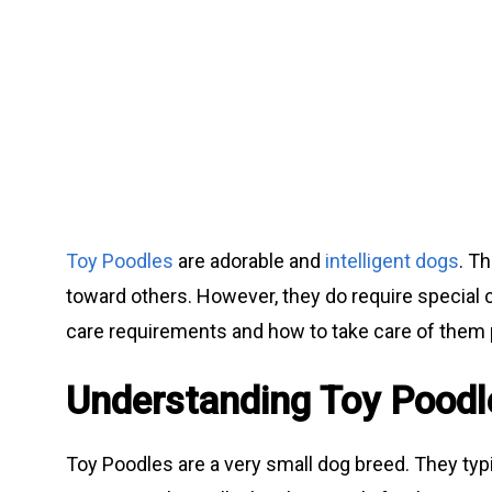
Toy Poodles
are adorable and
intelligent dogs
. T
toward others. However, they do require special 
care requirements and how to take care of them 
Understanding Toy Poodl
Toy Poodles are a very small dog breed. They typ