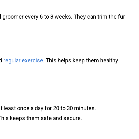
l groomer every 6 to 8 weeks. They can trim the fur
ed
regular exercise
. This helps keep them healthy
t least once a day for 20 to 30 minutes.
This keeps them safe and secure.