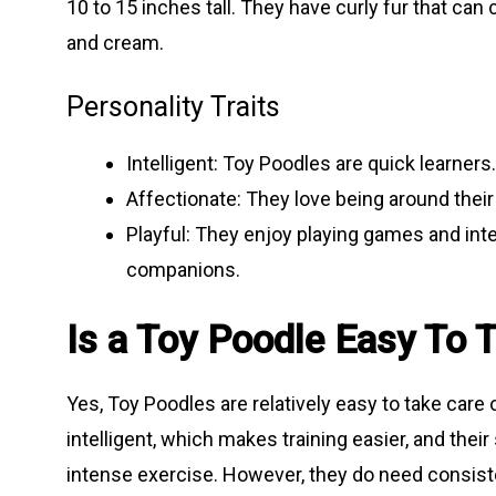
10 to 15 inches tall. They have curly fur that can
and cream.
Personality Traits
Intelligent: Toy Poodles are quick learne
Affectionate: They love being around thei
Playful: They enjoy playing games and int
companions.
Is a Toy Poodle Easy To 
Yes, Toy Poodles are relatively easy to take care o
intelligent, which makes training easier, and thei
intense exercise. However, they do need consiste