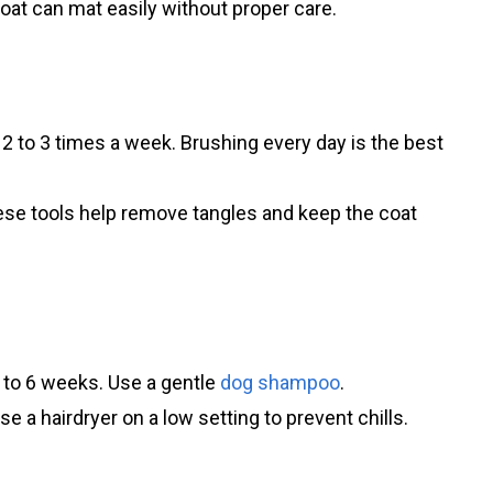
coat can mat easily without proper care.
2 to 3 times a week. Brushing every day is the best
ese tools help remove tangles and keep the coat
 to 6 weeks. Use a gentle
dog shampoo
.
e a hairdryer on a low setting to prevent chills.